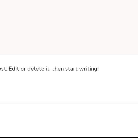
. Edit or delete it, then start writing!