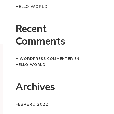
HELLO WORLD!
Recent
Comments
A WORDPRESS COMMENTER
EN
HELLO WORLD!
Archives
FEBRERO 2022