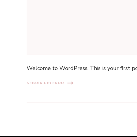
Welcome to WordPress. This is your first post
SEGUIR LEYENDO