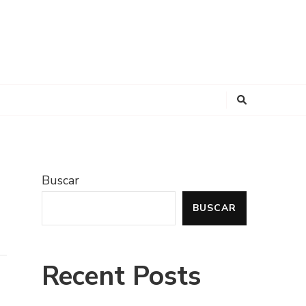
Buscar
BUSCAR
Recent Posts