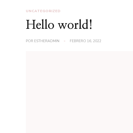
UNCATEGORIZED
Hello world!
POR
ESTHERADMIN
FEBRERO 16, 2022