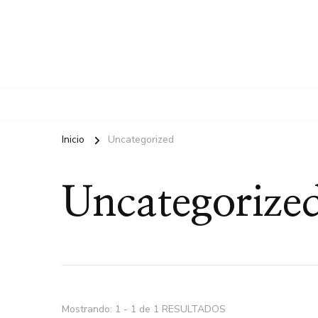
Inicio
Uncategorized
Uncategorize
Mostrando: 1 - 1 de 1 RESULTADOS