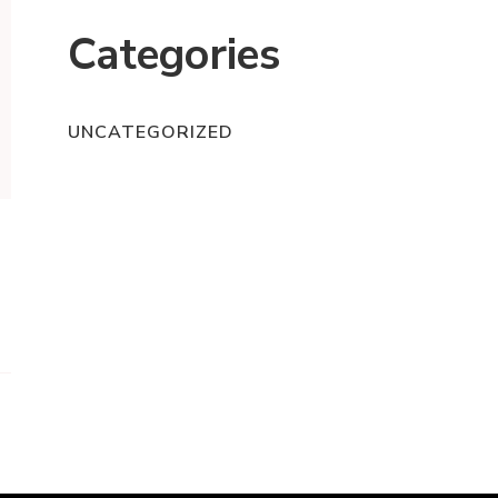
Categories
UNCATEGORIZED