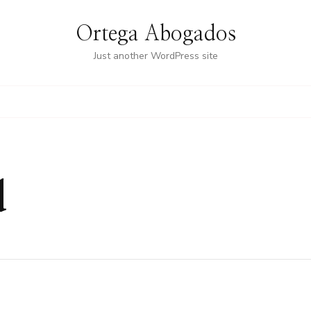
Ortega Abogados
Just another WordPress site
d